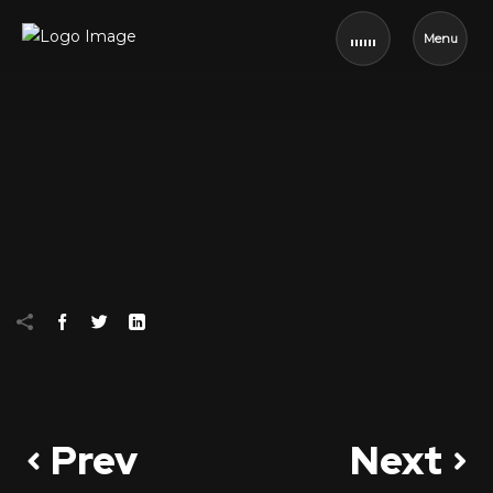
Menu
Prev
Next