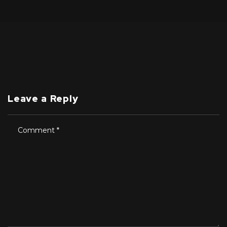
Leave a Reply