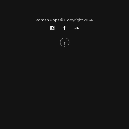
Roman Pops © Copyright 2024.