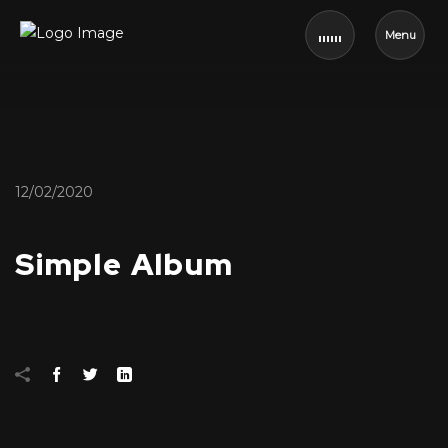
Menu
12/02/2020
Simple Album