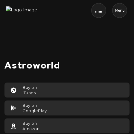
Menu
Astroworld
Buy on
iTunes
Buy on
GooglePlay
Buy on
Amazon