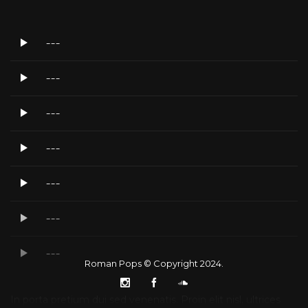
---
---
---
---
---
---
---
Roman Pops © Copyright 2024.
In porta pretium dui sed venenatis. Proin elit nisl, ultrices